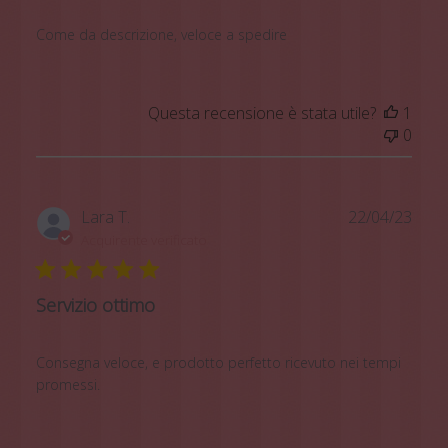
Come da descrizione, veloce a spedire
Questa recensione è stata utile?
1
0
Data
Lara T.
22/04/23
di
Acquirente verificato
pubb
Servizio ottimo
Consegna veloce, e prodotto perfetto ricevuto nei tempi
promessi.