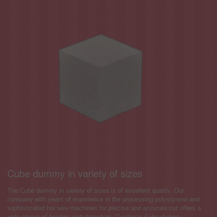
Cube dummy in variety of sizes
The Cube dummy in variety of sizes is of excellent quality. Our
company with years of experience in the processing polystyrene and
sophisticated hot wire machines for precise and accurate cut offers a
wide choice of heights and diameters. Our basic Cube dummy