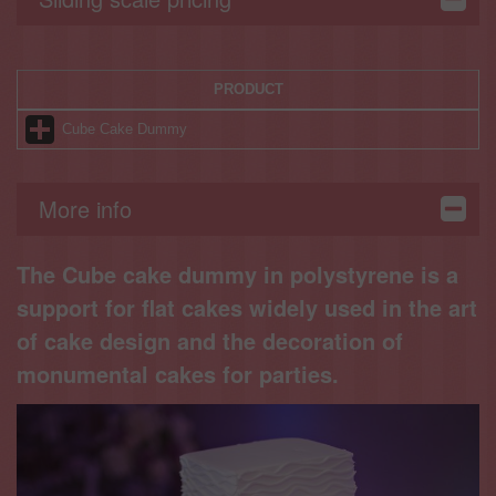
PRODUCT
Cube Cake Dummy
More info
The Cube cake dummy in polystyrene is a
support for flat cakes widely used in the art
of cake design and the decoration of
monumental cakes for parties.