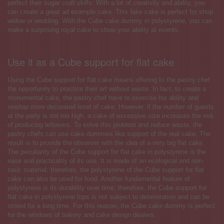
perfect their sugar craft skills. With a lot of creativity and ability, you
can create a great ad example cake. This fake cake is perfect for shop
widow or wedding. With the Cube cake dummy in polystyrene, you can
make a surprising royal cake to show your ability at events.
Use it as a Cube support for flat cake
Using the Cube support for flat cake means offering to the pastry chef
the opportunity to practice their art without waste. In fact, to create a
monumental cake, the pastry chef have to exercise his ability and
overlap more decorated level of cake. However, if the number of guests
at the party is not too high, a cake of excessive size increases the risk
of producing leftovers. To solve this problem and reduce waste, the
pastry chefs can use cake dummies like support of the real cake. The
result is to provide the observer with the idea of a very big flat cake.
The peculiarity of the Cube support for flat cake in polystyrene is the
ease and practicality of its use. It is made of an ecological and non-
toxic material; therefore, the polystyrene of the Cube support for flat
cake can also be used for food. Another fundamental feature of
polystyrene is its durability over time; therefore, the Cube support for
flat cake in polystyrene tops is not subject to deterioration and can be
stored for a long time. For this reason, the Cube cake dummy is perfect
for the windows of bakery and cake design dealers.