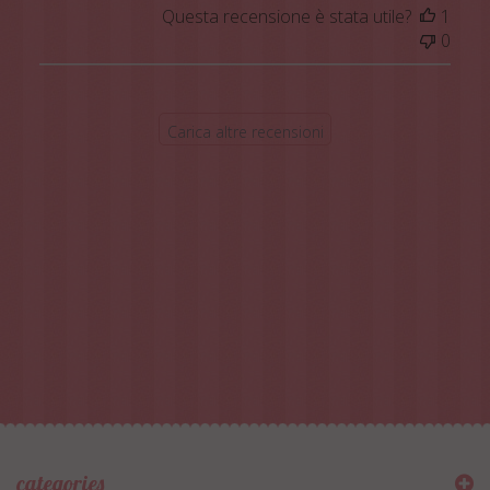
Questa recensione è stata utile?
1
0
Carica altre recensioni
categories