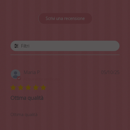
Scrivi una recensione
Filtri
Data
Maria P.
05/10/25
di
Acquirente verificato
pubb
Ottima qualità
Ottima qualità