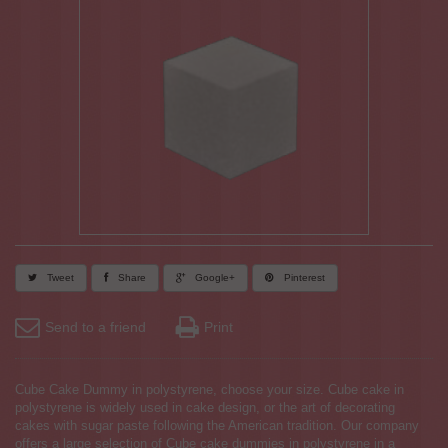
Tweet
Share
Google+
Pinterest
Send to a friend
Print
Cube Cake Dummy in polystyrene, choose your size. Cube cake in
polystyrene is widely used in cake design, or the art of decorating
cakes with sugar paste following the American tradition. Our company
offers a large selection of Cube cake dummies in polystyrene in a