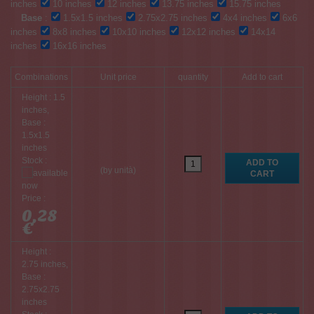
inches
10 inches
12 inches
13.75 inches
15.75 inches
Base
:
1.5x1.5 inches
2.75x2.75 inches
4x4 inches
6x6
inches
8x8 inches
10x10 inches
12x12 inches
14x14
inches
16x16 inches
Combinations
Unit price
quantity
Add to cart
Height : 1.5
inches,
Base :
1.5x1.5
inches
Stock :
(by unità)
Price :
0,28
€
Height :
2.75 inches,
Base :
2.75x2.75
inches