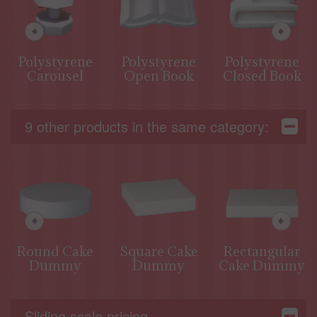
Polystyrene
Polystyrene
Polystyrene
Carousel
Open Book
Closed Book
9 other products in the same category:
Round Cake
Square Cake
Rectangular
Dummy
Dummy
Cake Dummy
Sliding scale pricing