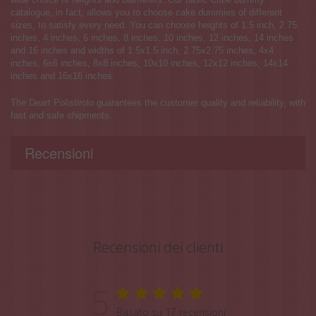
catalogue, in fact, allows you to choose cake dummies of different
sizes, to satisfy every need. You can choose heights of 1.5 inch, 2.75
inches, 4 inches, 6 inches, 8 inches, 10 inches, 12 inches, 14 inches
and 16 inches and widths of 1.5x1.5 inch, 2.75x2.75 inches, 4x4
inches, 6x6 inches, 8x8 inches, 10x10 inches, 12x12 inches, 14x14
inches and 16x16 inches.
The Deart Polistirolo guarantees the customer quality and reliability, with
fast and safe shipments.
Recensioni
Recensioni dei clienti
5
Basato su 17 recensioni