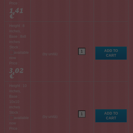
Price :
1,41
€
Height : 8
inches,
Base : 8x8
inches
Stock :
(by unità)
Price :
3,02
€
Height : 10
inches,
Base :
10x10
inches
Stock :
(by unità)
Price :