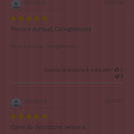
Data
Rosaria G.
05/03/24
di
Acquirente verificato
pubb
Precisi e puntuali. Consigliatissimi
Precisi e puntuali. Consigliatissimi
Questa recensione è stata utile?
1
0
Data
valentina b.
06/11/23
di
Acquirente verificato
pubb
Come da descrizione, veloce a