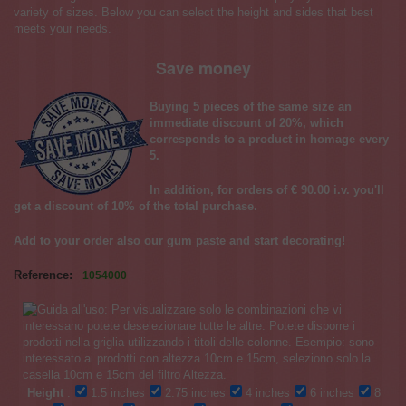
variety of sizes. Below you can select the height and sides that best
meets your needs.
Save money
Buying 5 pieces of the same size an
immediate discount of 20%, which
corresponds to a product in homage every
5.
In addition, for orders of € 90.00 i.v. you'll
get a discount of 10% of the total purchase.
Add to your order also our
gum paste
and start decorating!
Reference:
1054000
Height
:
1.5 inches
2.75 inches
4 inches
6 inches
8