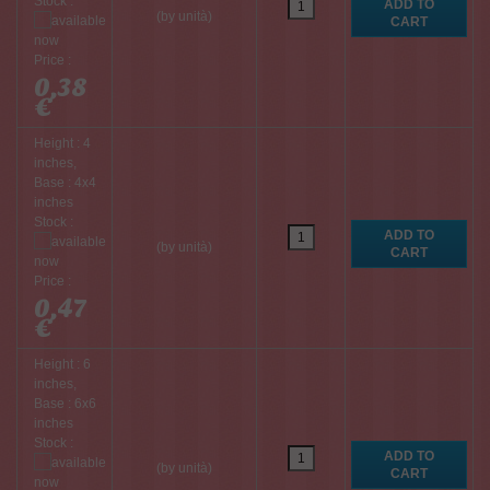
Stock :
(by unità)
Price :
0,38
€
Height : 4
inches,
Base : 4x4
inches
Stock :
(by unità)
Price :
0,47
€
Height : 6
inches,
Base : 6x6
inches
Stock :
(by unità)