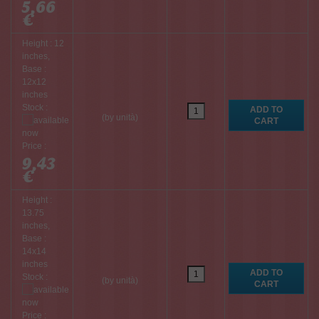
5,66
€
Height : 12
inches,
Base :
12x12
inches
Stock :
(by unità)
Price :
9,43
€
Height :
13.75
inches,
Base :
14x14
inches
Stock :
(by unità)
Price :