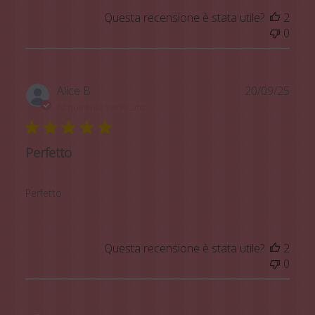
Questa recensione è stata utile?
2
0
Data
Alice B.
20/09/25
di
Acquirente verificato
pubb
Perfetto
Perfetto
Questa recensione è stata utile?
2
0