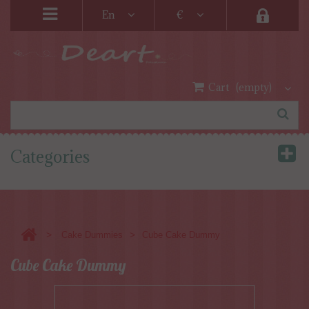
En
€
Cart
(empty)
Categories
>
>
Cake Dummies
Cube Cake Dummy
Cube Cake Dummy