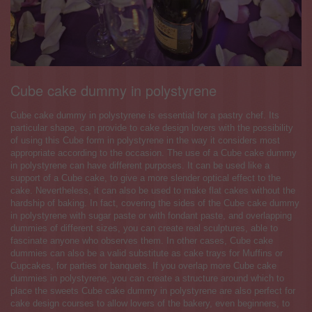
Cube cake dummy in polystyrene
Cube cake dummy in polystyrene is essential for a pastry chef. Its
particular shape, can provide to cake design lovers with the possibility
of using this Cube form in polystyrene in the way it considers most
appropriate according to the occasion. The use of a Cube cake dummy
in polystyrene can have different purposes. It can be used like a
support of a Cube cake, to give a more slender optical effect to the
cake. Nevertheless, it can also be used to make flat cakes without the
hardship of baking. In fact, covering the sides of the Cube cake dummy
in polystyrene with sugar paste or with fondant paste, and overlapping
dummies of different sizes, you can create real sculptures, able to
fascinate anyone who observes them. In other cases, Cube cake
dummies can also be a valid substitute as cake trays for Muffins or
Cupcakes, for parties or banquets. If you overlap more Cube cake
dummies in polystyrene, you can create a structure around which to
place the sweets Cube cake dummy in polystyrene are also perfect for
cake design courses to allow lovers of the bakery, even beginners, to