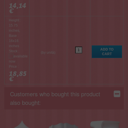
14,14
€
Height :
15.75
inches,
Base :
16x16
inches
Stock :
(by unità)
Price :
18,85
€
Customers who bought this product
also bought: