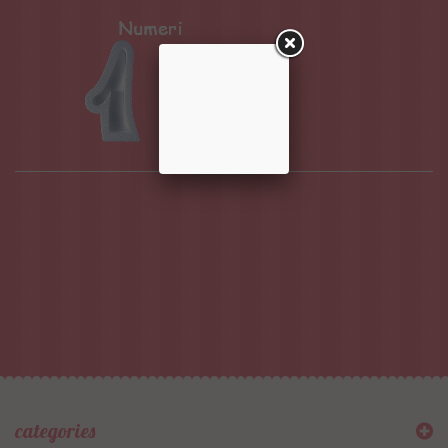
categories