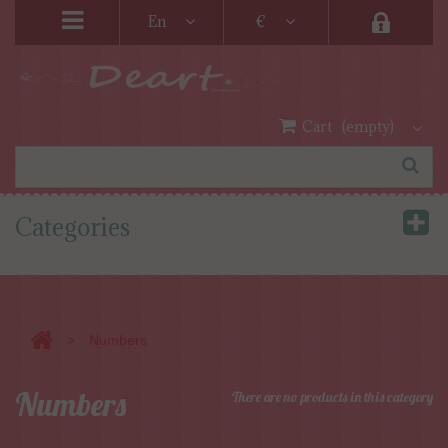
En
€
Cart
(empty)
Categories
>
Numbers
Numbers
There are no products in this category