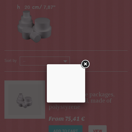
Sort by
--
Available
Set of 20-piece packages,
each 20 cm tall, made of
polystyrene
From 75,41 €
ADD TO CART
VIEW