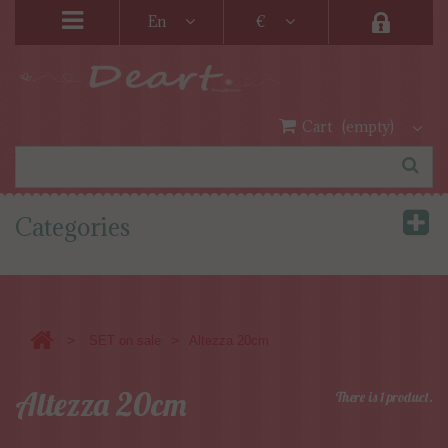
En
€
Cart
(empty)
Categories
>
>
SET on sale
Altezza 20cm
Altezza 20cm
There is 1 product.