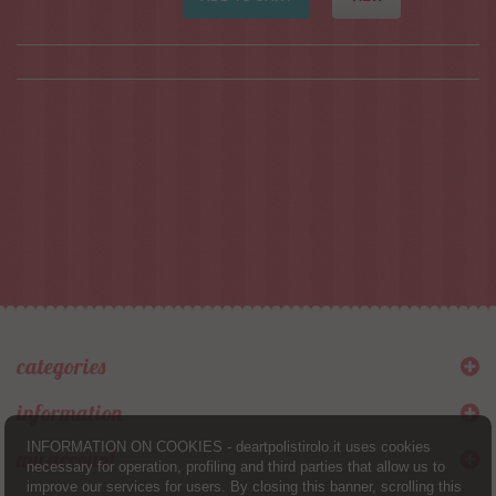
categories
information
INFORMATION ON COOKIES - deartpolistirolo.it uses cookies
my account
necessary for operation, profiling and third parties that allow us to
improve our services for users. By closing this banner, scrolling this