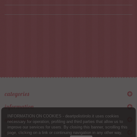
categories
information
INFORMATION ON COOKIES - deartpolistirolo.it uses cookies
my account
necessary for operation, profiling and third parties that allow us to
improve our services for users. By closing this banner, scrolling this
contact us
page, clicking on a link or continuing navigation in any other way,