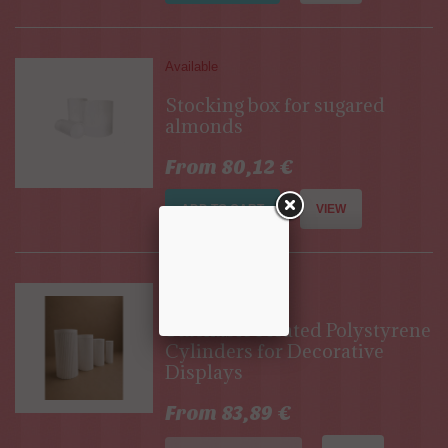
Available
Stocking box for sugared
almonds
From 80,12 €
ADD TO CART
VIEW
Out of stock
Stackable Pleated Polystyrene
Cylinders for Decorative
Displays
From 83,89 €