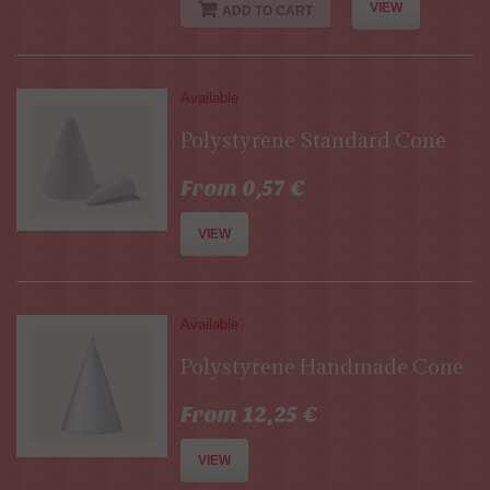
VIEW
ADD TO CART
Available
Polystyrene Standard Cone
From 0,57 €
VIEW
Available
Polystyrene Handmade Cone
From 12,25 €
VIEW