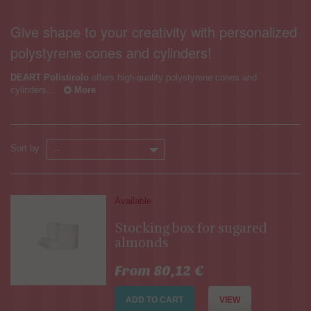
Give shape to your creativity with personalized
polystyrene cones and cylinders!
DEART Polistirolo
offers high-quality polystyrene cones and
cylinders,...
More
Sort by
--
Available
Stocking box for sugared
almonds
From 80,12 €
ADD TO CART
VIEW