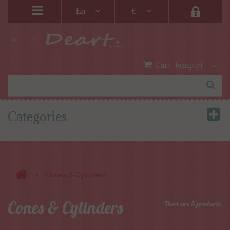
En
€
Cart
(empty)
Categories
>
Cones & Cylinders
Cones & Cylinders
There are 5 products.