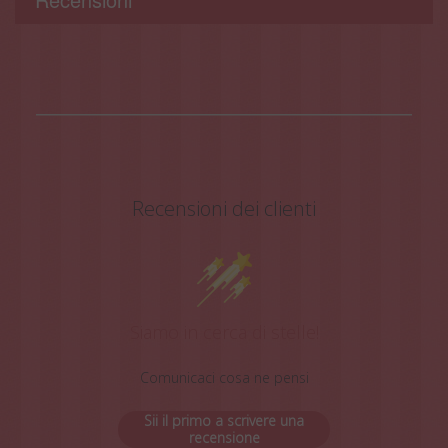
Recensioni dei clienti
Siamo in cerca di stelle!
Comunicaci cosa ne pensi
Sii il primo a scrivere una
recensione