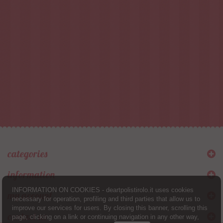
categories
information
INFORMATION ON COOKIES - deartpolistirolo.it uses cookies
my account
necessary for operation, profiling and third parties that allow us to
improve our services for users. By closing this banner, scrolling this
contact us
page, clicking on a link or continuing navigation in any other way,