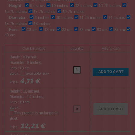
Height
:
8 inches
10 inches
12 inches
13.75 inches
15.75 inches
17.75 inches
19.75 inches
Diameter
:
8 inches
10 inches
11.75 inches
14 inches
15.75 inches
18 inches
Foro
:
13 cm
18 cm
22 cm
28 cm
30 cm
35 cm
40 cm
Combinations
quantity
Add to cart
Height : 8 inches,
Diameter : 8 inches,
Foro : 13 cm
Stock :
4,71 €
Price :
Height : 10 inches,
Diameter : 10 inches,
Foro : 18 cm
Stock :
ADD TO CART
12,21 €
Price :