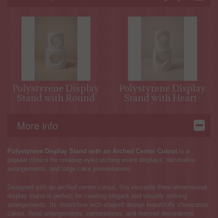
Polystyrene Display
Polystyrene Display
Stand with Round
Stand with Heart-
Opening
Shaped Opening
More info
Polystyrene Display Stand with an Arched Center Cutout
is a
popular choice for creating eye-catching event displays, decorative
arrangements, and large cake presentations
Designed with an arched center cutout, this versatile three-dimensional
display stand is perfect for creating elegant and visually striking
arrangements. Its distinctive arch-shaped design beautifully showcases
cakes, floral arrangements, centerpieces, and themed decorations,