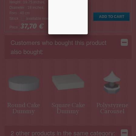
Height : 19.75 inches,
Diameter : 18 inches,
Foro : 40 cm
Stock :
37,70 €
Price :
Customers who bought this product
also bought:
Round Cake
Square Cake
Polystyrene
Dummy
Dummy
Carousel
2 other products in the same category: