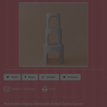
Tweet
Share
Google+
Pinterest
Send to a friend
Print
Polystyrene Display Stand with Arched Center Cutout