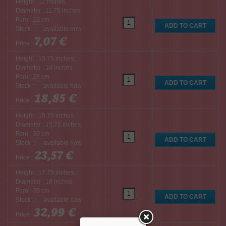
Height : 12 inches,
Diameter : 11.75 inches,
Foro : 22 cm
Stock :
7,07 €
Price :
Height : 13.75 inches,
Diameter : 14 inches,
Foro : 28 cm
Stock :
18,85 €
Price :
Height : 15.75 inches,
Diameter : 15.75 inches,
Foro : 30 cm
Stock :
23,57 €
Price :
Height : 17.75 inches,
Diameter : 18 inches,
Foro : 35 cm
Stock :
32,99 €
Price :