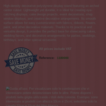
High-density decorative polystyrene display stand featuring an arched
center cutout. Lightweight yet durable, it is ideal for creating eye-
catching displays, cake design projects, event decorations, shop
window displays, and creative decorative arrangements. Its smooth
surface allows for easy customization with fabrics, ribbons, flowers,
paint, and other decorative materials. Thanks to its practical and
versatile design, it provides the perfect base for showcasing cakes,
wedding favors, and decorative arrangements for parties, weddings,
birthdays, and other special occasions.
All prices include VAT
Reference:
1180000