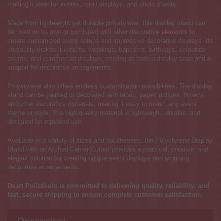
making it ideal for events, retail displays, and photo shoots.
Made from lightweight yet durable polystyrene, this display stand can
be used on its own or combined with other decorative elements to
create customized event setups and impressive decorative displays. Its
versatility makes it ideal for weddings, baptisms, birthdays, corporate
events, and commercial displays, serving as both a display base and a
support for decorative arrangements.
Polystyrene also offers endless customization possibilities. The display
stand can be painted or decorated with fabric, paper, ribbons, flowers,
and other decorative materials, making it easy to match any event
theme or style. The high-quality material is lightweight, durable, and
designed for repeated use.
Available in a variety of sizes and thicknesses, the Polystyrene Display
Stand with an Arched Center Cutout provides a practical, creative, and
elegant solution for creating unique event displays and stunning
decorative arrangements.
Deart Polistirolo is committed to delivering quality, reliability, and
fast, secure shipping to ensure complete customer satisfaction.
Recensioni