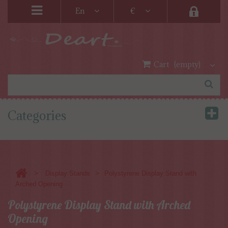
En
€
Cart
(empty)
Categories
>
>
Display Stands
Polystyrene Display Stand with
Arched Opening
Polystyrene Display Stand with Arched
Opening