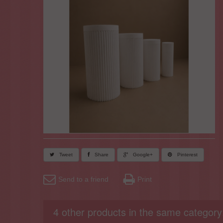
Tweet
Share
Google+
Pinterest
Send to a friend
Print
4 other products in the same category