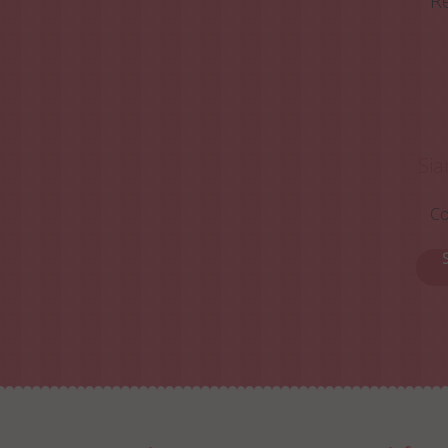
Re
Sia
Co
S