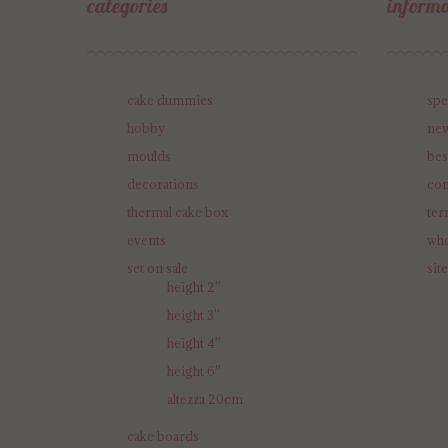
categories
informa
cake dummies
spe
hobby
new
moulds
bes
decorations
con
thermal cake box
ter
events
who
set on sale
sit
height 2''
height 3''
height 4''
height 6''
altezza 20cm
cake boards