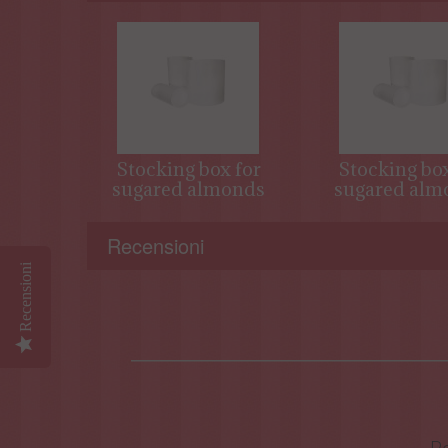
Stocking box for
Stocking box
sugared almonds
sugared alm
Recensioni
Recensioni