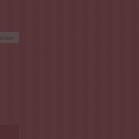
O CART