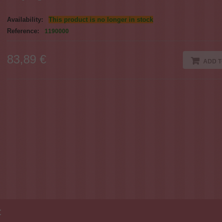
Availability:
This product is no longer in stock
Reference:
1190000
83,89 €
ADD T
: