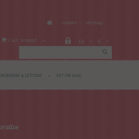
contact
sitemap
Cart
(empty)
En
€
NUMBERS & LETTERS
SET ON SALE
orative