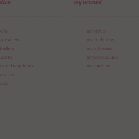
tion
my account
cials
my orders
 products
my credit slips
t sellers
my addresses
tact us
my personal info
ms and conditions
my vouchers
 we are
emap