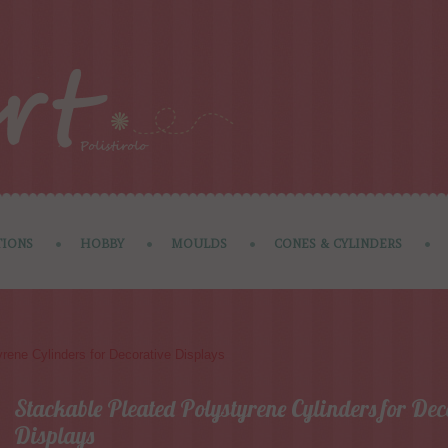
IONS
HOBBY
MOULDS
CONES & CYLINDERS
rene Cylinders for Decorative Displays
Stackable Pleated Polystyrene Cylinders for Dec
Displays