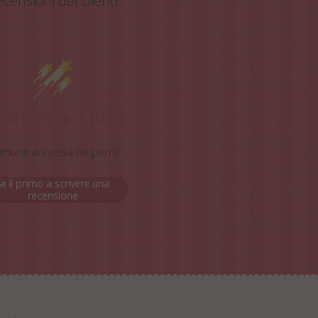
censioni dei clienti
mo in cerca di stelle!
municaci cosa ne pensi
ii il primo a scrivere una
recensione