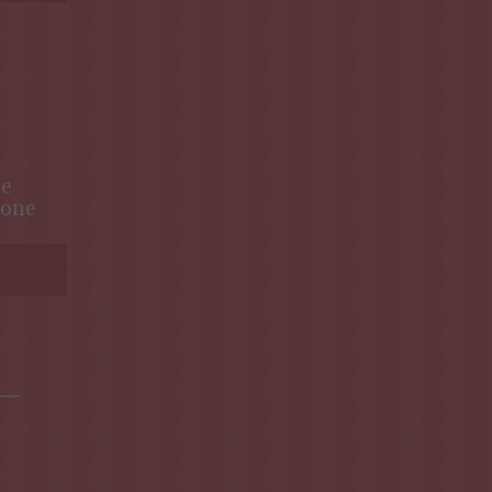
ne
one