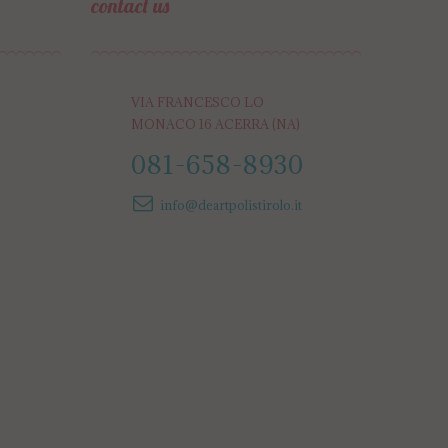
contact us
VIA FRANCESCO LO
MONACO 16 ACERRA (NA)
081-658-8930
info@deartpolistirolo.it