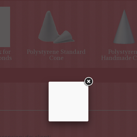
 for
Polystyrene Standard
Polystyre
onds
Cone
Handmade C