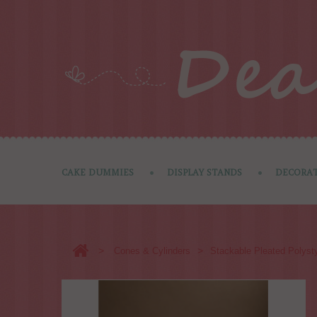
CAKE DUMMIES
DISPLAY STANDS
DECORAT
>
>
Cones & Cylinders
Stackable Pleated Polysty