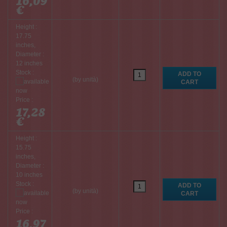
16,09
€
Height :
17.75
inches,
Diameter :
12 inches
Stock :
(by unità)
Price :
17,28
€
Height :
15.75
inches,
Diameter :
10 inches
Stock :
(by unità)
Price :
16,97