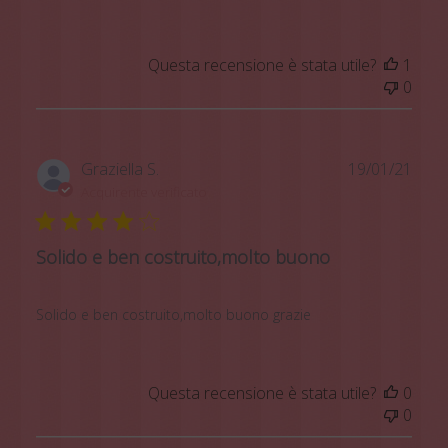
Questa recensione è stata utile?
1
0
Data
Graziella S.
19/01/21
di
Acquirente verificato
pubb
Solido e ben costruito,molto buono
Solido e ben costruito,molto buono grazie
Questa recensione è stata utile?
0
0