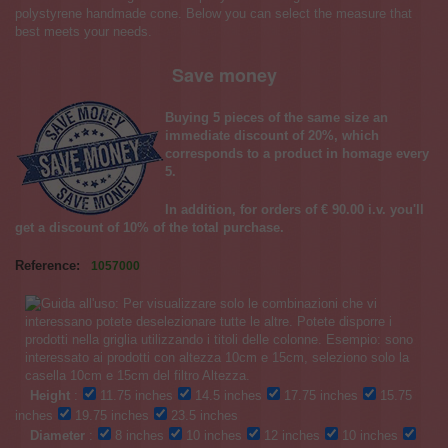
polystyrene handmade cone. Below you can select the measure that
best meets your needs.
Save money
Buying 5 pieces of the same size an
immediate discount of 20%, which
corresponds to a product in homage every
5.
In addition, for orders of € 90.00 i.v. you'll
get a discount of 10% of the total purchase.
Reference:
1057000
Height
:
11.75 inches
14.5 inches
17.75 inches
15.75
inches
19.75 inches
23.5 inches
Diameter
:
8 inches
10 inches
12 inches
10 inches