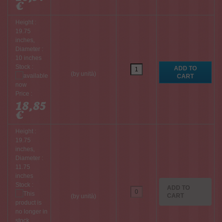
€
Height :
19.75
inches,
Diameter :
10 inches
Stock :
(by unità)
Price :
18,85
€
Height :
19.75
inches,
Diameter :
11.75
inches
Stock :
ADD TO
CART
(by unità)