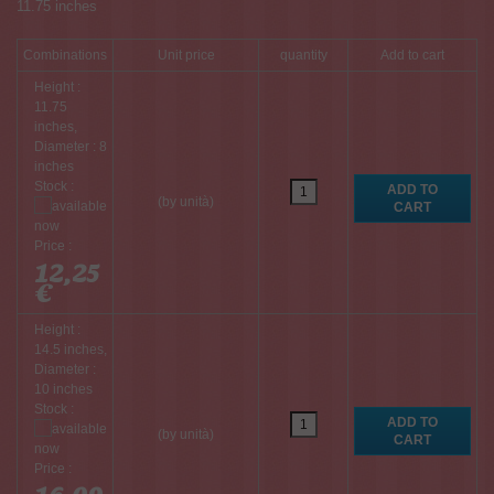
11.75 inches
Combinations
Unit price
quantity
Add to cart
Height :
11.75
inches,
Diameter : 8
inches
Stock :
(by unità)
Price :
12,25
€
Height :
14.5 inches,
Diameter :
10 inches
Stock :
(by unità)
Price :