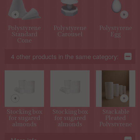
Polystyrene
Polystyrene
Polystyrene
Standard
Carousel
Egg
Cone
4 other products in the same category:
Stocking box
Stocking box
Stackable
for sugared
for sugared
Pleated
almonds
almonds
Polystyrene
Cylinders for
Decorative