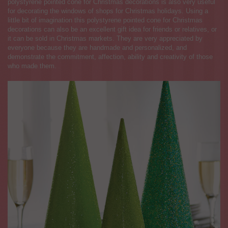
polystyrene pointed cone for Christmas decorations is also very useful
for decorating the windows of shops for Christmas holidays. Using a
little bit of imagination this polystyrene pointed cone for Christmas
decorations can also be an excellent gift idea for friends or relatives, or
it can be sold in Christmas markets. They are very appreciated by
everyone because they are handmade and personalized, and
demonstrate the commitment, affection, ability and creativity of those
who made them.