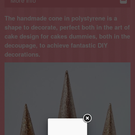
More info
Displays
The handmade cone in polystyrene is a
shape to decorate, perfect both in the art of
cake design for cakes dummies, both in the
decoupage, to achieve fantastic DIY
decorations.