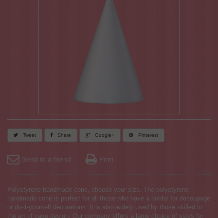
Tweet
Share
Google+
Pinterest
Send to a friend
Print
Polystyrene handmade cone, choose your size. The polystyrene
handmade cone is perfect for all those who have a hobby for decoupage
or do-it-yourself decorations. It is also widely used by those skilled in
the art of cake design. Our company offers a large choice of sizes for