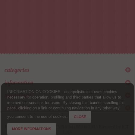
categories
information
INFORMATION ON COOKIES - deartpolistirolo.it uses cookies
my account
necessary for operation, profiling and third parties that allow us to
improve our services for users. By closing this banner, scrolling this
contact us
page, clicking on a link or continuing navigation in any other way,
you consent to the use of cookies.
CLOSE
Partita IVA 08257031214 - REA NA-944880 © 2026 Powered by
ICT-
MORE INFORMATIONS
LabS