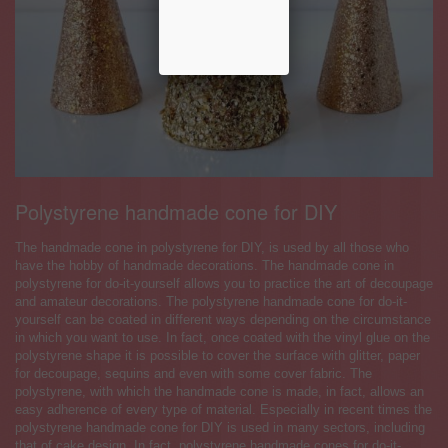
Polystyrene handmade cone for DIY
The handmade cone in polystyrene for DIY, is used by all those who
have the hobby of handmade decorations. The handmade cone in
polystyrene for do-it-yourself allows you to practice the art of decoupage
and amateur decorations. The polystyrene handmade cone for do-it-
yourself can be coated in different ways depending on the circumstance
in which you want to use. In fact, once coated with the vinyl glue on the
polystyrene shape it is possible to cover the surface with glitter, paper
for decoupage, sequins and even with some cover fabric. The
polystyrene, with which the handmade cone is made, in fact, allows an
easy adherence of every type of material. Especially in recent times the
polystyrene handmade cone for DIY is used in many sectors, including
that of cake design. In fact, polystyrene handmade cones for do-it-