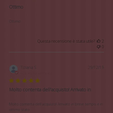
Ottimo
Ottimo
Questa recensione è stata utile?
2
0
Data
Tiziana S.
29/12/19
di
Acquirente verificato
pubb
Molto contenta dell'acquisto! Arrivato in
Molto contenta dell'acquisto! Arrivato in breve tempo e in
ottimo stato