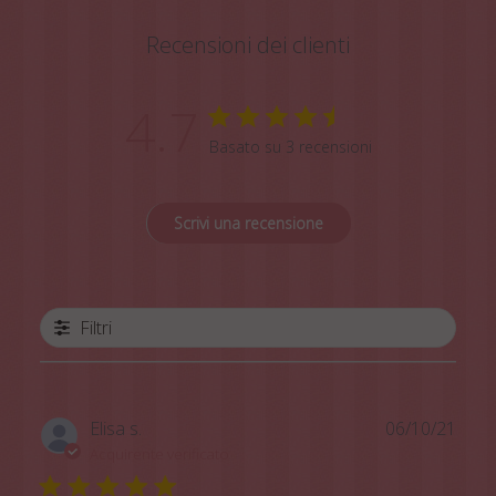
Recensioni dei clienti
4.7
Basato su 3 recensioni
Scrivi una recensione
Filtri
Data
Elisa s.
06/10/21
di
Acquirente verificato
pubb