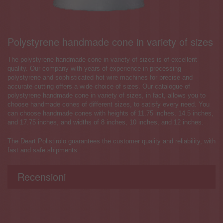
Polystyrene handmade cone in variety of sizes
The polystyrene handmade cone in variety of sizes is of excellent
quality. Our company with years of experience in processing
polystyrene and sophisticated hot wire machines for precise and
accurate cutting offers a wide choice of sizes. Our catalogue of
polystyrene handmade cone in variety of sizes, in fact, allows you to
choose handmade cones of different sizes, to satisfy every need. You
can choose handmade cones with heights of 11.75 inches, 14.5 inches,
and 17.75 inches, and widths of 8 inches, 10 inches, and 12 inches.
The Deart Polistirolo guarantees the customer quality and reliability, with
fast and safe shipments.
Recensioni