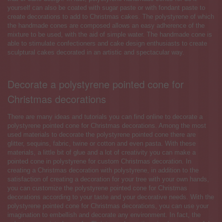
yourself can also be coated with sugar paste or with fondant paste to
create decorations to add to Christmas cakes. The polystyrene of which
the handmade cones are composed allows an easy adherence of the
mixture to be used, with the aid of simple water. The handmade cone is
able to stimulate confectioners and cake design enthusiasts to create
sculptural cakes decorated in an artistic and spectacular way.
Decorate a polystyrene pointed cone for
Christmas decorations
There are many ideas and tutorials you can find online to decorate a
polystyrene pointed cone for Christmas decorations. Among the most
used materials to decorate the polystyrene pointed cone there are
glitter, sequins, fabric, twine or cotton and even pasta. With these
materials, a little bit of glue and a lot of creativity you can make a
pointed cone in polystyrene for custom Christmas decoration. In
creating a Christmas decoration with polystyrene, in addition to the
satisfaction of creating a decoration for your tree with your own hands,
you can customize the polystyrene pointed cone for Christmas
decorations according to your taste and your decorative needs. With the
polystyrene pointed cone for Christmas decorations, you can use your
imagination to embellish and decorate any environment. In fact, the