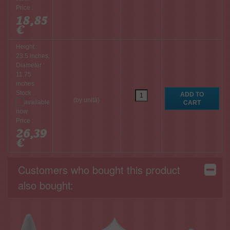
Price :
18,85
€
Height :
23.5 inches,
Diameter :
11.75
inches
Stock :
(by unità)
Price :
26,39
€
Customers who bought this product
also bought: