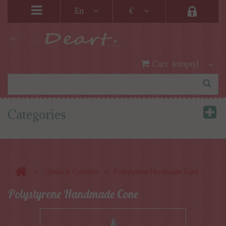
En
€
Cart
(empty)
Categories
>
>
Cones & Cylinders
Polystyrene Handmade Cone
Polystyrene Handmade Cone