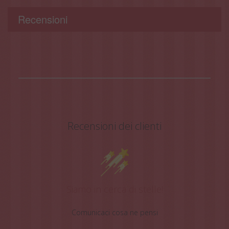
Recensioni
Recensioni dei clienti
Siamo in cerca di stelle!
Comunicaci cosa ne pensi