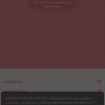
Sii il primo a scrivere una
recensione
categories
information
INFORMATION ON COOKIES - deartpolistirolo.it uses cookies
my account
necessary for operation, profiling and third parties that allow us to