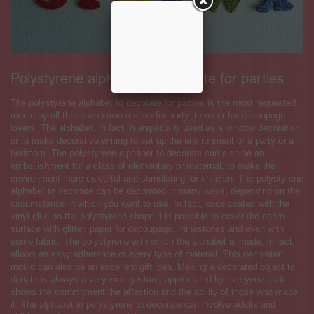
Polystyrene alphabet to decorate for parties
The polystyrene alphabet to decorate for parties is the most requested
mould by all those who own a shop for party items or for decoupage
lovers. The alphabet, in fact, is especially used as a window decoration
or to make decorative writing to set up the environment of a party or a
bedroom. The polystyrene alphabet to decorate can also be an
embellishment for a class of elementary or maternal, to make the
environment more colourful and stimulating for children. The polystyrene
alphabet to decorate can be decorated in many ways, depending on the
circumstance in which you want to use. In fact, once coated with the
vinyl glue on the polystyrene shape it is possible to cover the entire
surface with glitter, paper for decoupage, rhinestones and even with
some fabric. The polystyrene with which the alphabet is made, in fact,
allows an easy adherence of every type of material. This decorated
mould can also be an excellent gift idea. Making a decorated object to
donate is always a very nice gesture, appreciated by everyone as it
shows the commitment the affection and the ability of those who made
it. The alphabet in polystyrene to decorate can involve adults and