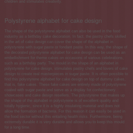
children and stimulates creativity.
Polystyrene alphabet for cake design
The shape of the polystyrene alphabet can also be used in the food
industry as a birthday cake decoration. In fact, the pastry chefs skilled
in the art of cake design can cover the shape of the alphabet in
polystyrene with sugar paste or fondant paste. In this way, the shape of
the decorated polystyrene alphabet for cake design can be used as an
embellishment for theme cakes on occasions of various celebrations,
such as a birthday party. The mould in the shape of an alphabet in
polystyrene for cake design, stimulates pastry chefs and lovers of cake
design to create real masterpieces in sugar paste. It is often possible to
find this polystyrene alphabet for cake design on top of dummy cakes,
that is, fake cakes. These fake cakes are entirely made of polystyrene
coated with sugar paste and serve as a display for confectionery
showcases and cake design resellers. The polystyrene that makes up
the shape of the alphabet in polystyrene is of excellent quality and
totally hygienic, since it is a highly insulating material and does not
allow the formation of bacteria. For this reason it can easily be used in
the food sector without this entailing health risks. Furthermore, being
extremely durable it is very durable and allows you to keep this mould
for a long time.