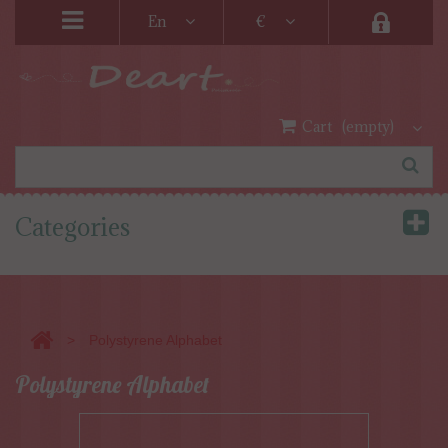
En
€
Cart
(empty)
Categories
>
Polystyrene Alphabet
Polystyrene Alphabet