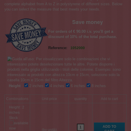
complete alphabet from A to Z in polystyrene of different sizes. Below
you can select the measure that best meets your needs.
Save money
For orders of € 90.00 i.v. you'll get a
discount of 10% of the total purchase.
Reference:
1052000
Height
:
2 inches
4 inches
6 inches
8 inches
Combinations
Unit price
quantity
Add to cart
Height : 2
inches
Stock :
(by unità)