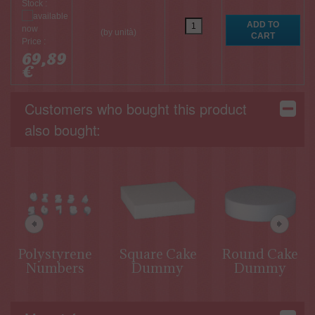
Stock :
(by unità)
Price :
69,89
€
Customers who bought this product
also bought:
Polystyrene
Square Cake
Round Cake
Numbers
Dummy
Dummy