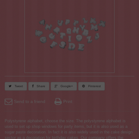
Tweet
Share
Google+
Pinterest
Send to a friend
Print
Polystyrene alphabet, choose the size. The polystyrene alphabet is
used to set up shop windows for party items, but it is also used as a
sugar paste decoration. In fact it is also widely used in the cake design
sector as a decoration for birthday cakes. Our company offers the