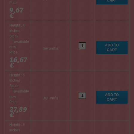
Price :
9,67
€
Height : 4
inches
Stock :
(by unità)
Price :
16,67
€
Height : 6
inches
Stock :
(by unità)
Price :
27,89
€
Height : 8
inches