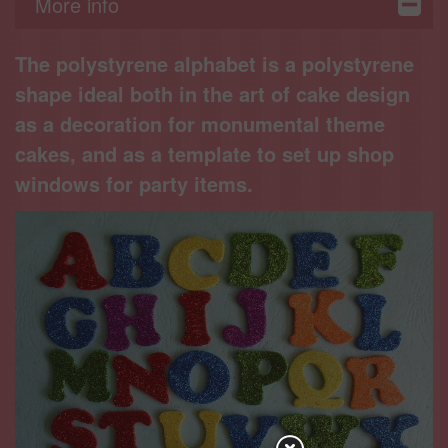
More info
The polystyrene alphabet is a polystyrene
shape ideal both in the art of cake design
as a decoration for monumental theme
cakes, and as a template to set up shop
windows for party items.