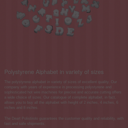
Polystyrene Alphabet in variety of sizes
The polystyrene alphabet in variety of sizes of excellent quality. Our
company with years of experience in processing polystyrene and
sophisticated hot wire machines for precise and accurate cutting offers
a wide choice of sizes. Our catalogue of complete alphabet, in fact,
allows you to buy all the alphabet with height of 2 inches, 4 inches, 6
inches and 8 inches.
The Deart Polistirolo guarantees the customer quality and reliability, with
fast and safe shipments.