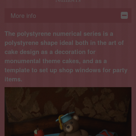
More info
The polystyrene numerical series is a
polystyrene shape ideal both in the art of
cake design as a decoration for
monumental theme cakes, and as a
template to set up shop windows for party
items.