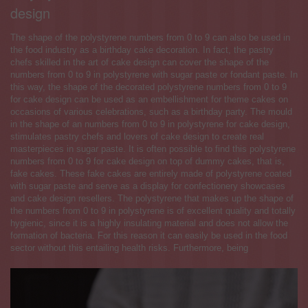
design
The shape of the polystyrene numbers from 0 to 9 can also be used in
the food industry as a birthday cake decoration. In fact, the pastry
chefs skilled in the art of cake design can cover the shape of the
numbers from 0 to 9 in polystyrene with sugar paste or fondant paste. In
this way, the shape of the decorated polystyrene numbers from 0 to 9
for cake design can be used as an embellishment for theme cakes on
occasions of various celebrations, such as a birthday party. The mould
in the shape of an numbers from 0 to 9 in polystyrene for cake design,
stimulates pastry chefs and lovers of cake design to create real
masterpieces in sugar paste. It is often possible to find this polystyrene
numbers from 0 to 9 for cake design on top of dummy cakes, that is,
fake cakes. These fake cakes are entirely made of polystyrene coated
with sugar paste and serve as a display for confectionery showcases
and cake design resellers. The polystyrene that makes up the shape of
the numbers from 0 to 9 in polystyrene is of excellent quality and totally
hygienic, since it is a highly insulating material and does not allow the
formation of bacteria. For this reason it can easily be used in the food
sector without this entailing health risks. Furthermore, being