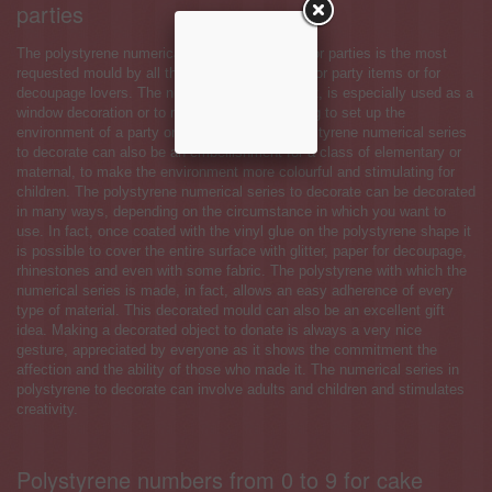
parties
The polystyrene numerical series to decorate for parties is the most
requested mould by all those who own a shop for party items or for
decoupage lovers. The numerical series, in fact, is especially used as a
window decoration or to make decorative writing to set up the
environment of a party or a bedroom. The polystyrene numerical series
to decorate can also be an embellishment for a class of elementary or
maternal, to make the environment more colourful and stimulating for
children. The polystyrene numerical series to decorate can be decorated
in many ways, depending on the circumstance in which you want to
use. In fact, once coated with the vinyl glue on the polystyrene shape it
is possible to cover the entire surface with glitter, paper for decoupage,
rhinestones and even with some fabric. The polystyrene with which the
numerical series is made, in fact, allows an easy adherence of every
type of material. This decorated mould can also be an excellent gift
idea. Making a decorated object to donate is always a very nice
gesture, appreciated by everyone as it shows the commitment the
affection and the ability of those who made it. The numerical series in
polystyrene to decorate can involve adults and children and stimulates
creativity.
Polystyrene numbers from 0 to 9 for cake