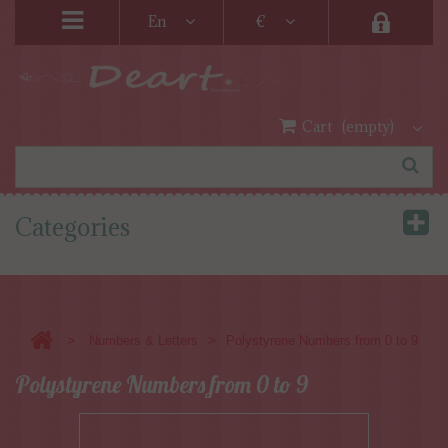
En
€
Cart
(empty)
Categories
>
>
Numbers & Letters
Polystyrene Numbers from 0 to 9
Polystyrene Numbers from 0 to 9