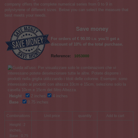
company offers the complete numerical series from 0 to 9 in
polystyrene of different sizes. Below you can select the measure that
best meets your needs.
Save money
For orders of € 90.00 i.v. you'll get a
discount of 10% of the total purchase.
Reference:
1053000
Height
:
2 inches
4 inches
Base
:
0.75 inches
Combinations
Unit price
quantity
Add to cart
Height : 2
inches,
Base : 0.75