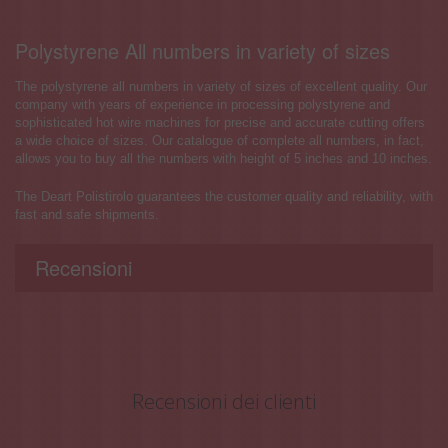
Polystyrene All numbers in variety of sizes
The polystyrene all numbers in variety of sizes of excellent quality. Our
company with years of experience in processing polystyrene and
sophisticated hot wire machines for precise and accurate cutting offers
a wide choice of sizes. Our catalogue of complete all numbers, in fact,
allows you to buy all the numbers with height of 5 inches and 10 inches.
The Deart Polistirolo guarantees the customer quality and reliability, with
fast and safe shipments.
Recensioni
Recensioni dei clienti