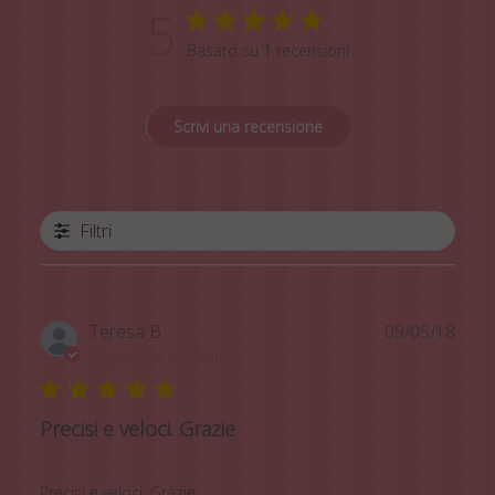
5
Basato su 1 recensioni
Scrivi una recensione
Filtri
Data
Teresa B.
09/05/18
di
Acquirente verificato
pubb
Precisi e veloci. Grazie
Precisi e veloci. Grazie