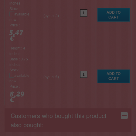
inches
Stock :
(by unità)
Price :
5,47
€
Height : 4
inches,
Base : 0.75
inches
Stock :
(by unità)
Price :
8,29
€
Customers who bought this product
also bought: