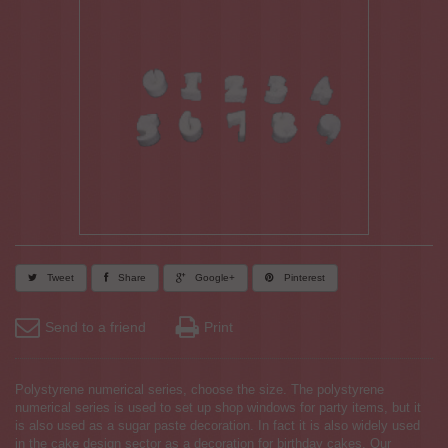
Tweet
Share
Google+
Pinterest
Send to a friend
Print
Polystyrene numerical series, choose the size. The polystyrene
numerical series is used to set up shop windows for party items, but it
is also used as a sugar paste decoration. In fact it is also widely used
in the cake design sector as a decoration for birthday cakes. Our