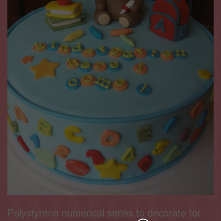
Polystyrene numerical series to decorate for