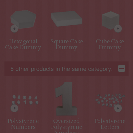
Hexagonal
Square Cake
Cube Cake
Cake Dummy
Dummy
Dummy
5 other products in the same category:
Polystyrene
Oversized
Polystyrene
Numbers
Polystyrene
Letters
Numbers