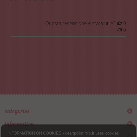
Questa recensione è stata utile?
0
0
categories
information
INFORMATION ON COOKIES - deartpolistirolo.it uses cookies
my account