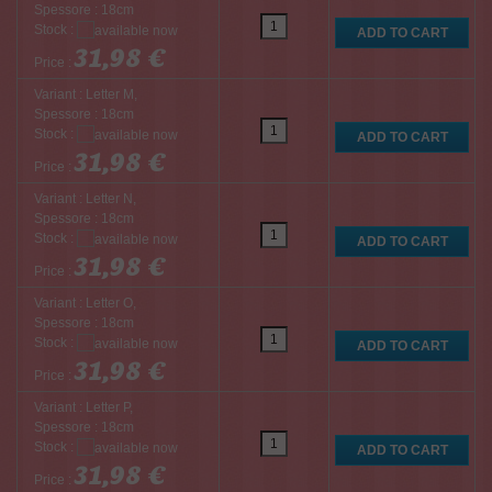
Spessore : 18cm
Stock :
31,98 €
Price :
Variant : Letter M,
Spessore : 18cm
Stock :
31,98 €
Price :
Variant : Letter N,
Spessore : 18cm
Stock :
31,98 €
Price :
Variant : Letter O,
Spessore : 18cm
Stock :
31,98 €
Price :
Variant : Letter P,
Spessore : 18cm
Stock :
31,98 €
Price :