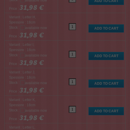
Stock :
31,98 €
Price :
Variant : Letter H,
Spessore : 18cm
Stock :
31,98 €
Price :
Variant : Letter I,
Spessore : 18cm
Stock :
31,98 €
Price :
Variant : Letter J,
Spessore : 18cm
Stock :
31,98 €
Price :
Variant : Letter K,
Spessore : 18cm
Stock :
31,98 €
Price :
Variant : Letter L,