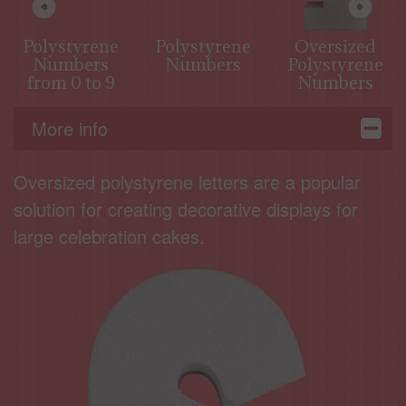
Polystyrene
Polystyrene
Oversized
Numbers
Numbers
Polystyrene
from 0 to 9
Numbers
More info
Oversized polystyrene letters are a popular
solution for creating decorative displays for
large celebration cakes.