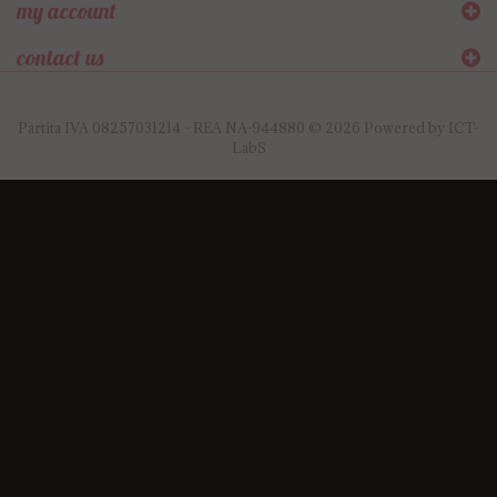
my account
contact us
Partita IVA 08257031214 - REA NA-944880 © 2026 Powered by
ICT-
LabS