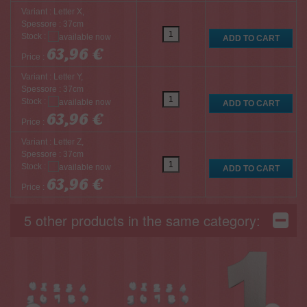
Variant : Letter X,
Spessore : 37cm
Stock :
63,96 €
Price :
Variant : Letter Y,
Spessore : 37cm
Stock :
63,96 €
Price :
Variant : Letter Z,
Spessore : 37cm
Stock :
63,96 €
Price :
5 other products in the same category: