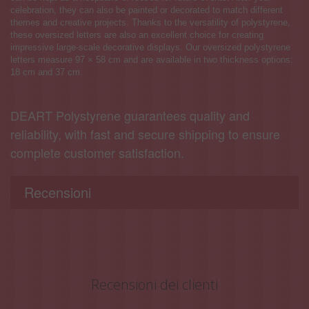
celebration, they can also be painted or decorated to match different
themes and creative projects. Thanks to the versatility of polystyrene,
these oversized letters are also an excellent choice for creating
impressive large-scale decorative displays. Our oversized polystyrene
letters measure 97 × 58 cm and are available in two thickness options:
18 cm and 37 cm.
DEART Polystyrene guarantees quality and
reliability, with fast and secure shipping to ensure
complete customer satisfaction.
Recensioni
Recensioni dei clienti