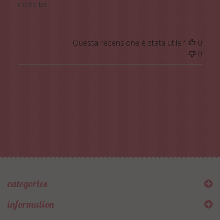
molto be
Questa recensione è stata utile?
0
0
categories
information