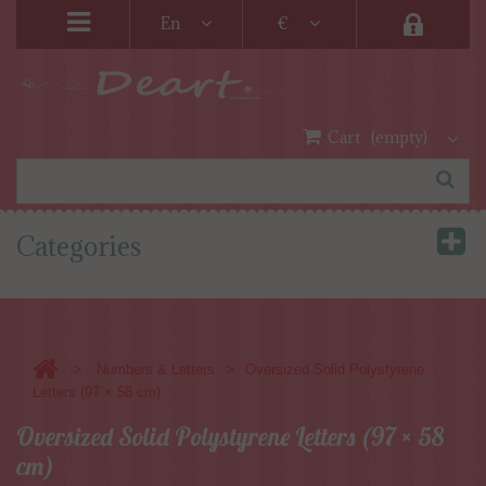
En
€
Cart
(empty)
Categories
>
>
Numbers & Letters
Oversized Solid Polystyrene
Letters (97 × 58 cm)
Oversized Solid Polystyrene Letters (97 × 58
cm)