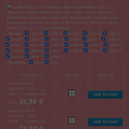
Variant
:
Letter A
Letter B
Letter C
Letter D
Letter E
Letter F
Letter G
Letter H
Letter I
Letter J
Letter K
Letter L
Letter M
Letter N
Letter O
Letter P
Letter Q
Letter R
Letter S
Letter T
Letter U
Letter V
Letter W
Letter X
Letter Y
Letter Z
Spessore
:
18cm
37cm
Combinations
quantity
Add to cart
Variant : Letter A,
Spessore : 18cm
Stock :
31,98 €
Price :
Variant : Letter B,
Spessore : 18cm
Stock :
31,98 €