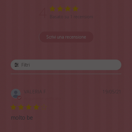
4
Basato su 1 recensioni
Scrivi una recensione
Filtri
Data
VALERIA F.
19/05/21
di
Acquirente verificato
pubb
molto be