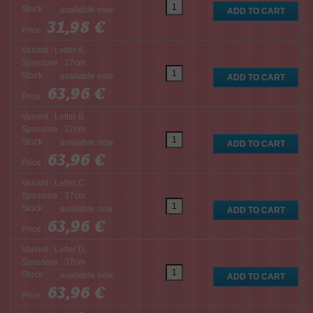
Stock :
31,98 €
Price :
Variant : Letter A,
Spessore : 37cm
Stock :
63,96 €
Price :
Variant : Letter B,
Spessore : 37cm
Stock :
63,96 €
Price :
Variant : Letter C,
Spessore : 37cm
Stock :
63,96 €
Price :
Variant : Letter D,
Spessore : 37cm
Stock :
63,96 €
Price :