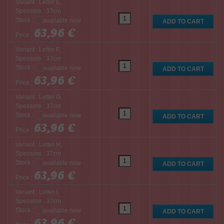
Variant : Letter E,
Spessore : 37cm
Stock :
63,96 €
Price :
Variant : Letter F,
Spessore : 37cm
Stock :
63,96 €
Price :
Variant : Letter G,
Spessore : 37cm
Stock :
63,96 €
Price :
Variant : Letter H,
Spessore : 37cm
Stock :
63,96 €
Price :
Variant : Letter I,
Spessore : 37cm
Stock :
63,96 €