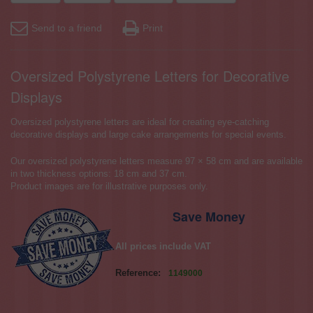
Send to a friend
Print
Oversized Polystyrene Letters for Decorative
Displays
Oversized polystyrene letters are ideal for creating eye-catching
decorative displays and large cake arrangements for special events.
Our oversized polystyrene letters measure 97 × 58 cm and are available
in two thickness options: 18 cm and 37 cm.
Product images are for illustrative purposes only.
Save Money
All prices include VAT
Reference:
1149000