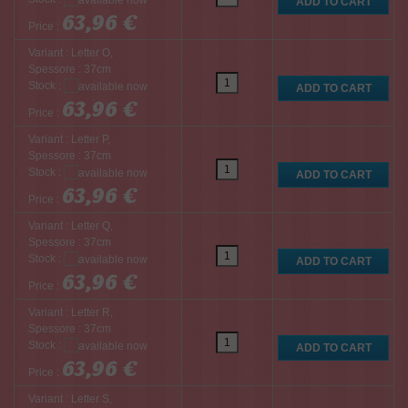
63,96 €
Price :
Variant : Letter O,
Spessore : 37cm
Stock :
63,96 €
Price :
Variant : Letter P,
Spessore : 37cm
Stock :
63,96 €
Price :
Variant : Letter Q,
Spessore : 37cm
Stock :
63,96 €
Price :
Variant : Letter R,
Spessore : 37cm
Stock :
63,96 €
Price :
Variant : Letter S,