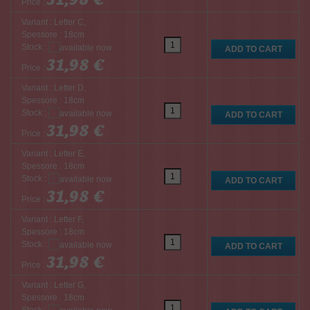
Price :
Variant : Letter C,
Spessore : 18cm
Stock :
31,98 €
Price :
Variant : Letter D,
Spessore : 18cm
Stock :
31,98 €
Price :
Variant : Letter E,
Spessore : 18cm
Stock :
31,98 €
Price :
Variant : Letter F,
Spessore : 18cm
Stock :
31,98 €
Price :
Variant : Letter G,
Spessore : 18cm