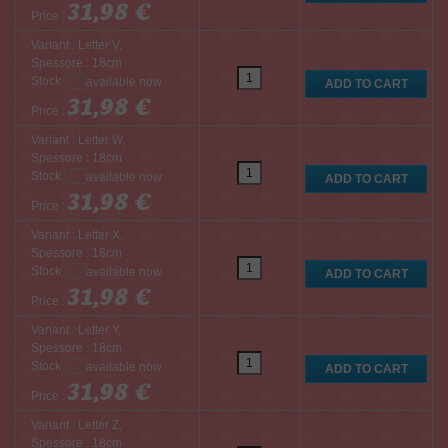
31,98 €
Price :
Variant : Letter V,
Spessore : 18cm
Stock :
31,98 €
Price :
Variant : Letter W,
Spessore : 18cm
Stock :
31,98 €
Price :
Variant : Letter X,
Spessore : 18cm
Stock :
31,98 €
Price :
Variant : Letter Y,
Spessore : 18cm
Stock :
31,98 €
Price :
Variant : Letter Z,
Spessore : 18cm