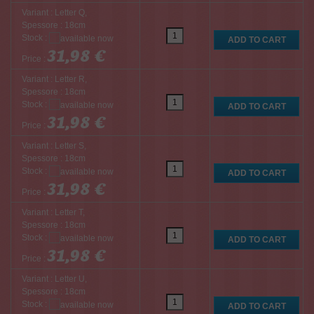
Variant : Letter Q,
Spessore : 18cm
Stock :
31,98 €
Price :
Variant : Letter R,
Spessore : 18cm
Stock :
31,98 €
Price :
Variant : Letter S,
Spessore : 18cm
Stock :
31,98 €
Price :
Variant : Letter T,
Spessore : 18cm
Stock :
31,98 €
Price :
Variant : Letter U,
Spessore : 18cm
Stock :