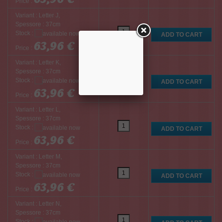
Price :
Variant : Letter J,
Spessore : 37cm
Stock :
63,96 €
Price :
Variant : Letter K,
Spessore : 37cm
Stock :
63,96 €
Price :
Variant : Letter L,
Spessore : 37cm
Stock :
63,96 €
Price :
Variant : Letter M,
Spessore : 37cm
Stock :
63,96 €
Price :
Variant : Letter N,
Spessore : 37cm
Stock :