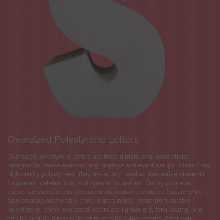
Oversized Polystyrene Letters
Oversized polystyrene letters are three-dimensional decorations
designed to create eye-catching displays and event setups. Made from
high-quality polystyrene, they are widely used as decorative elements
for parties, celebrations, and special occasions. During your event,
these oversized letters become a distinctive decorative feature while
also creating memorable photo opportunities. Made from durable
polystyrene, these oversized letters are lightweight, long-lasting, and
can be kept as a keepsake or reused for future events. After your