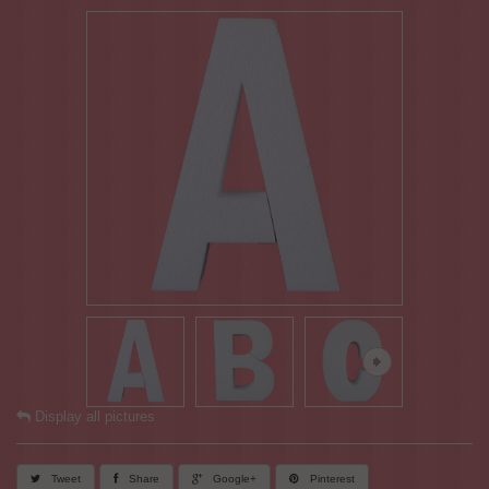
Display all pictures
Tweet
Share
Google+
Pinterest