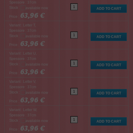
Spessore : 37cm
Stock :
63,96 €
Price :
Variant : Letter T,
Spessore : 37cm
Stock :
63,96 €
Price :
Variant : Letter U,
Spessore : 37cm
Stock :
63,96 €
Price :
Variant : Letter V,
Spessore : 37cm
Stock :
63,96 €
Price :
Variant : Letter W,
Spessore : 37cm
Stock :
63,96 €
Price :