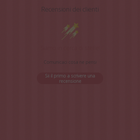
Recensioni dei clienti
Siamo in cerca di stelle!
Comunicaci cosa ne pensi
Sii il primo a scrivere una
recensione