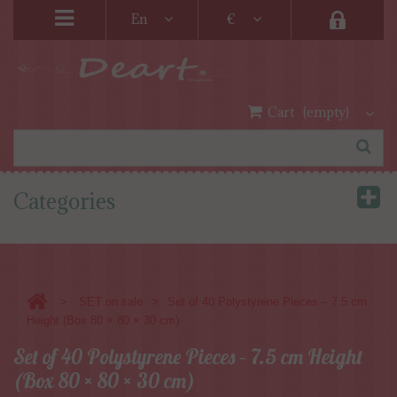
En
€
Cart
(empty)
Categories
>
>
SET on sale
Set of 40 Polystyrene Pieces – 7.5 cm
Height (Box 80 × 80 × 30 cm)
Set of 40 Polystyrene Pieces – 7.5 cm Height
(Box 80 × 80 × 30 cm)