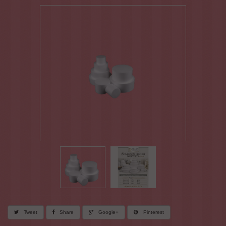
Tweet
Share
Google+
Pinterest