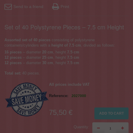
Send to a friend
Print
Set of 40 Polystyrene Pieces – 7.5 cm Height
Assorted set of 40 pieces
consisting of polystyrene
containers/cylinders with a
height of 7.5 cm
, divided as follows:
16 pieces
– diameter
20 cm
, height
7.5 cm
12 pieces
– diameter
25 cm
, height
7.5 cm
12 pieces
– diameter
30 cm
, height
7.5 cm
Total set:
40 pieces.
All prices include VAT
Reference:
2027000
75,50 €
ADD TO CART
Quantity: