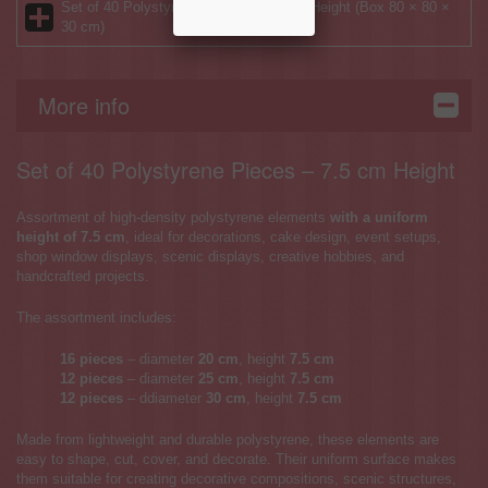
Set of 40 Polystyrene Pieces – 7.5 cm Height (Box 80 × 80 ×
30 cm)
More info
Set of 40 Polystyrene Pieces – 7.5 cm Height
Assortment of high-density polystyrene elements
with a uniform
height of 7.5 cm
, ideal for decorations, cake design, event setups,
shop window displays, scenic displays, creative hobbies, and
handcrafted projects.
The assortment includes:
16 pieces
– diameter
20 cm
, height
7.5 cm
12 pieces
– diameter
25 cm
, height
7.5 cm
12 pieces
– ddiameter
30 cm
, height
7.5 cm
Made from lightweight and durable polystyrene, these elements are
easy to shape, cut, cover, and decorate. Their uniform surface makes
them suitable for creating decorative compositions, scenic structures,