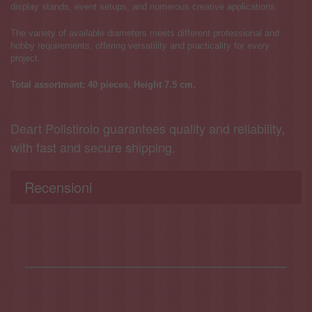
display stands, event setups, and numerous creative applications.
The variety of available diameters meets different professional and
hobby requirements, offering versatility and practicality for every
project.
Total assortment: 40 pieces, Height 7.5 cm.
Deart Polistirolo guarantees quality and reliability,
with fast and secure shipping.
Recensioni