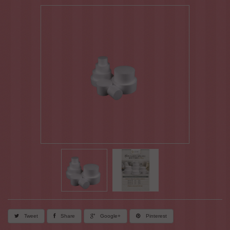
Tweet
Share
Google+
Pinterest