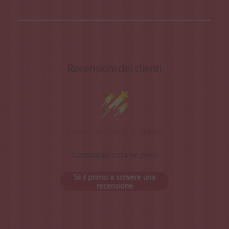
Recensioni dei clienti
Siamo in cerca di stelle!
Comunicaci cosa ne pensi
Sii il primo a scrivere una
recensione