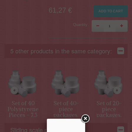
61,27 €
ADD TO CART
Quantity:
5 other products in the same category:
Set of 40
Set of 40-
Set of 20-
Polystyrene
piece
piece
Pieces – 7.5
packages,
packages,
cm Height
each 12.5 cm
each 20 cm
(Box 80 × 80 ×
tall, made of
tall, made of
Sliding scale pricing