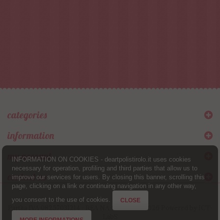
categories
information
my account
INFORMATION ON COOKIES - deartpolistirolo.it uses cookies
necessary for operation, profiling and third parties that allow us to
contact us
improve our services for users. By closing this banner, scrolling this
page, clicking on a link or continuing navigation in any other way,
you consent to the use of cookies.
CLOSE
Partita IVA 08257031214 - REA NA-944880 © 2026 Powered by
ICT-
LabS