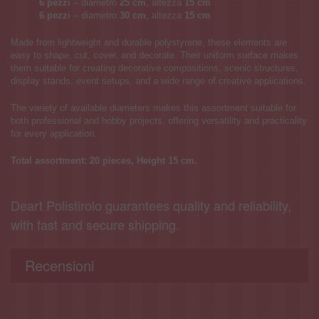
6 pezzi
– diametro
25 cm
, altezza
15
cm
6 pezzi
– diametro
30 cm
, altezza
15
cm
Made from lightweight and durable polystyrene, these elements are
easy to shape, cut, cover, and decorate. Their uniform surface makes
them suitable for creating decorative compositions, scenic structures,
display stands, event setups, and a wide range of creative applications.
The variety of available diameters makes this assortment suitable for
both professional and hobby projects, offering versatility and practicality
for every application.
Total assortment: 20 pieces, Height
15
cm.
Deart Polistirolo guarantees quality and reliability,
with fast and secure shipping.
Recensioni