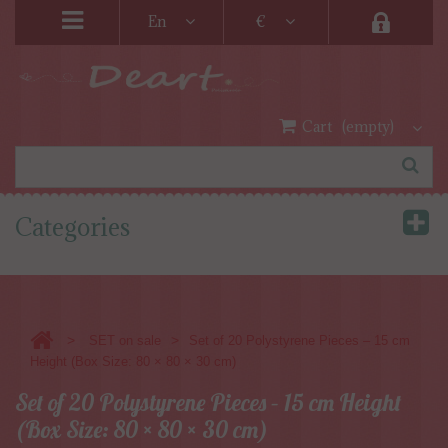
En
€
Cart
(empty)
Categories
>
>
SET on sale
Set of 20 Polystyrene Pieces – 15 cm
Height (Box Size: 80 × 80 × 30 cm)
Set of 20 Polystyrene Pieces – 15 cm Height
(Box Size: 80 × 80 × 30 cm)