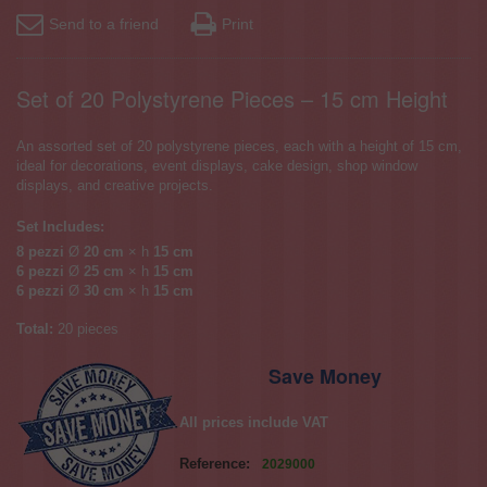
Send to a friend
Print
Set of 20 Polystyrene Pieces – 15 cm Height
An assorted set of 20 polystyrene pieces, each with a height of 15 cm,
ideal for decorations, event displays, cake design, shop window
displays, and creative projects.
Set Includes:
8 pezzi
Ø
20 cm
× h
15 cm
6 pezzi
Ø
25 cm
× h
15 cm
6 pezzi
Ø
30 cm
× h
15 cm
Total:
20 pieces
Save Money
All prices include VAT
Reference:
2029000